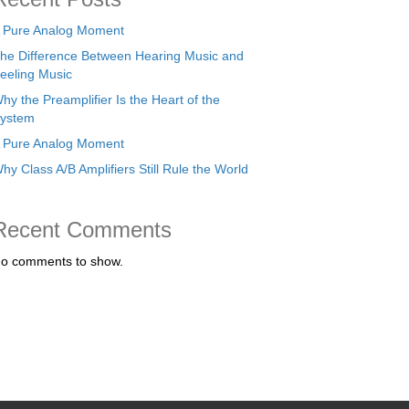
 Pure Analog Moment
he Difference Between Hearing Music and
eeling Music
hy the Preamplifier Is the Heart of the
ystem
 Pure Analog Moment
hy Class A/B Amplifiers Still Rule the World
Recent Comments
o comments to show.