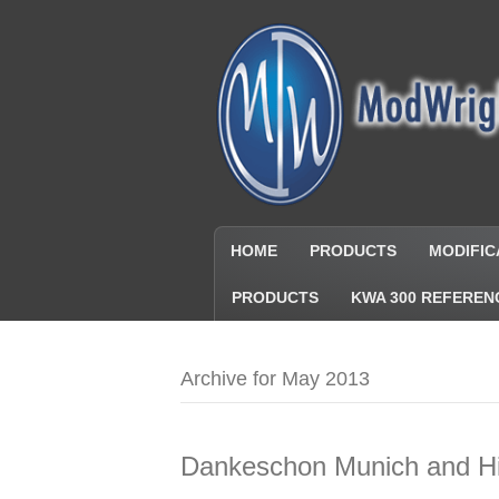
HOME
PRODUCTS
MODIFIC
PRODUCTS
KWA 300 REFEREN
Archive for May 2013
Dankeschon Munich and Hi