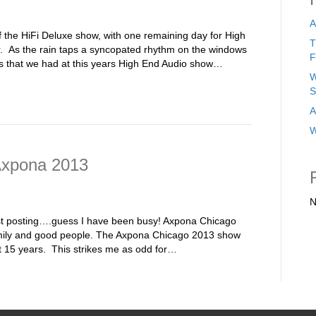
A
y of the HiFi Deluxe show, with one remaining day for High
T
 As the rain taps a syncopated rhythm on the windows
F
mes that we had at this years High End Audio show…
W
S
A
W
Axpona 2013
N
ust posting….guess I have been busy! Axpona Chicago
 family and good people. The Axpona Chicago 2013 show
st 15 years. This strikes me as odd for…