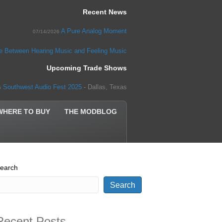
Recent News
A Pure Analog Moment
07/14/2026
ce Between Hearing Music and Feeling Music
Upcoming Trade Shows
Southwest Audio Fest 2025
- Dallas, Texas
5
WHERE TO BUY
THE MODBLOG
earch
Search
Recent Posts