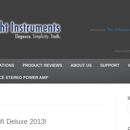
The Differen
06/10/2026
03/21/202
ATIONS
PRODUCT REVIEWS
ABOUT US
SUPPORT
CE STEREO POWER AMP
S
fi Deluxe 2013!