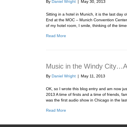
By
Daniel Wright
|
May 30, 2013
Sitting in a hotel in Munich, it is the last da
End at the MOC – Munich Convention Center.
of my hotel room, I smile, thinking of the ti
Read More
Music in the Windy City…
By
Daniel Wright
|
May 11, 2013
OK, so I wrote this blog entry and am now j
2013 A time of firsts and a time of friends,
was the first audio show in Chicago in the la
Read More