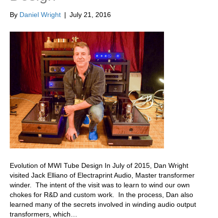
By
Daniel Wright
|
July 21, 2016
Evolution of MWI Tube Design In July of 2015, Dan Wright
visited Jack Elliano of Electraprint Audio, Master transformer
winder. The intent of the visit was to learn to wind our own
chokes for R&D and custom work. In the process, Dan also
learned many of the secrets involved in winding audio output
transformers, which…