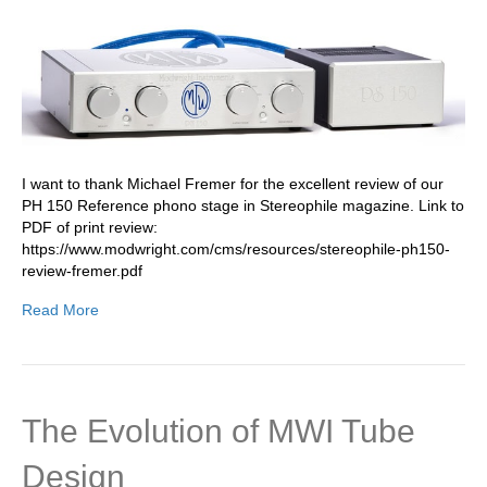
I want to thank Michael Fremer for the excellent review of our
PH 150 Reference phono stage in Stereophile magazine. Link to
PDF of print review:
https://www.modwright.com/cms/resources/stereophile-ph150-
review-fremer.pdf
Read More
The Evolution of MWI Tube
Design