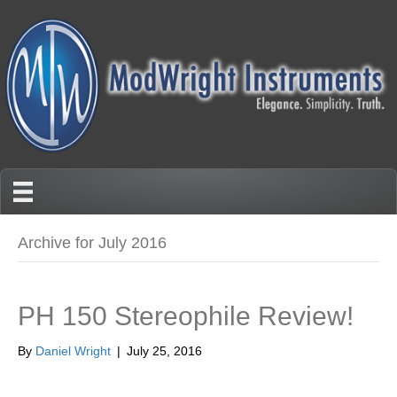
Archive for July 2016
PH 150 Stereophile Review!
By
Daniel Wright
|
July 25, 2016