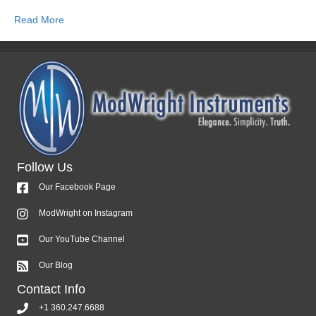
Read More
Follow Us
Our Facebook Page
ModWright on Instagram
Our YouTube Channel
Our Blog
Contact Info
+1 360.247.6688