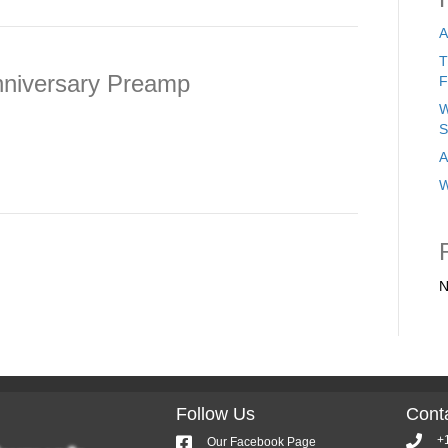
A
T
niversary Preamp
F
W
S
A
W
N
Follow Us
Conta
+
Our Facebook Page