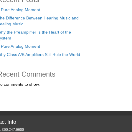
 Pure Analog Moment
he Difference Between Hearing Music and
eeling Music
hy the Preamplifier Is the Heart of the
ystem
 Pure Analog Moment
hy Class A/B Amplifiers Still Rule the World
Recent Comments
o comments to show.
ct Info
1 360.247.6688