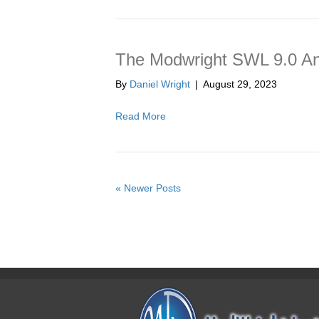
The Modwright SWL 9.0 An
By
Daniel Wright
|
August 29, 2023
Read More
« Newer Posts