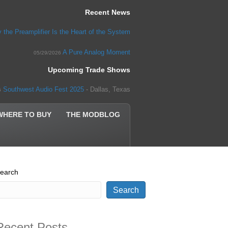
Recent News
 the Preamplifier Is the Heart of the System
A Pure Analog Moment
05/29/2026
Upcoming Trade Shows
Southwest Audio Fest 2025
- Dallas, Texas
5
WHERE TO BUY
THE MODBLOG
earch
Search
Recent Posts