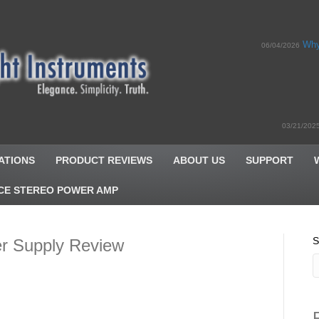
Why
06/04/2026
03/21/202
ATIONS
PRODUCT REVIEWS
ABOUT US
SUPPORT
CE STEREO POWER AMP
S
er Supply Review