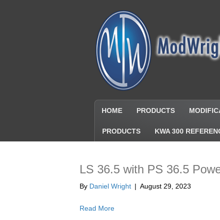
HOME
PRODUCTS
MODIFIC
PRODUCTS
KWA 300 REFEREN
LS 36.5 with PS 36.5 Pow
By
Daniel Wright
|
August 29, 2023
Read More