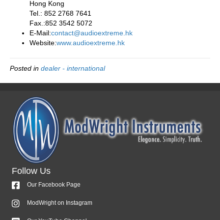
Hong Kong
Tel.: 852 2768 7641
Fax.:852 3542 5072
E-Mail:
contact@audioextreme.hk
Website:
www.audioextreme.hk
Posted in
dealer - international
Follow Us
Our Facebook Page
ModWright on Instagram