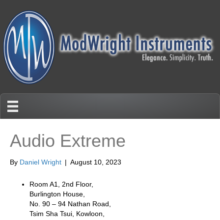
Audio Extreme
By
Daniel Wright
|
August 10, 2023
Room A1, 2nd Floor,
Burlington House,
No. 90 – 94 Nathan Road,
Tsim Sha Tsui, Kowloon,