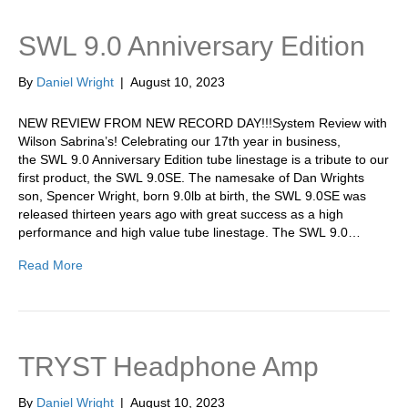
SWL 9.0 Anniversary Edition
By
Daniel Wright
|
August 10, 2023
NEW REVIEW FROM NEW RECORD DAY!!!System Review with
Wilson Sabrina’s! Celebrating our 17th year in business,
the SWL 9.0 Anniversary Edition tube linestage is a tribute to our
first product, the SWL 9.0SE. The namesake of Dan Wrights
son, Spencer Wright, born 9.0lb at birth, the SWL 9.0SE was
released thirteen years ago with great success as a high
performance and high value tube linestage. The SWL 9.0…
Read More
TRYST Headphone Amp
By
Daniel Wright
|
August 10, 2023