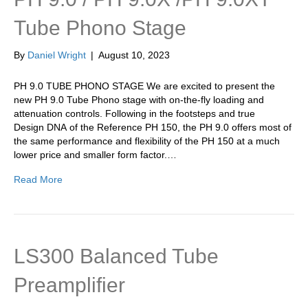
Tube Phono Stage
By
Daniel Wright
|
August 10, 2023
PH 9.0 TUBE PHONO STAGE We are excited to present the
new PH 9.0 Tube Phono stage with on-the-fly loading and
attenuation controls. Following in the footsteps and true
Design DNA of the Reference PH 150, the PH 9.0 offers most of
the same performance and flexibility of the PH 150 at a much
lower price and smaller form factor.…
Read More
LS300 Balanced Tube
Preamplifier