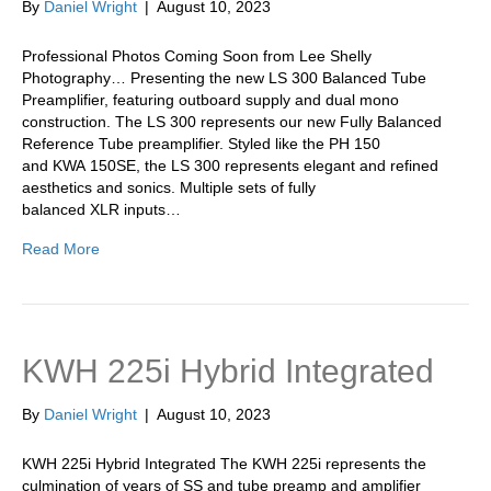
By
Daniel Wright
|
August 10, 2023
Professional Photos Coming Soon from Lee Shelly
Photography… Presenting the new LS 300 Balanced Tube
Preamplifier, featuring outboard supply and dual mono
construction. The LS 300 represents our new Fully Balanced
Reference Tube preamplifier. Styled like the PH 150
and KWA 150SE, the LS 300 represents elegant and refined
aesthetics and sonics. Multiple sets of fully
balanced XLR inputs…
Read More
KWH 225i Hybrid Integrated
By
Daniel Wright
|
August 10, 2023
KWH 225i Hybrid Integrated The KWH 225i represents the
culmination of years of SS and tube preamp and amplifier