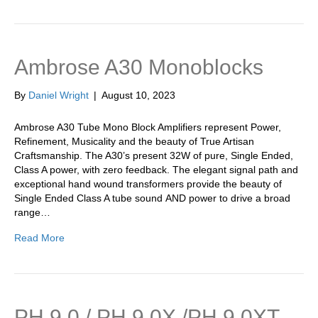
Ambrose A30 Monoblocks
By
Daniel Wright
|
August 10, 2023
Ambrose A30 Tube Mono Block Amplifiers represent Power,
Refinement, Musicality and the beauty of True Artisan
Craftsmanship. The A30’s present 32W of pure, Single Ended,
Class A power, with zero feedback. The elegant signal path and
exceptional hand wound transformers provide the beauty of
Single Ended Class A tube sound AND power to drive a broad
range…
Read More
PH 9.0 / PH 9.0X /PH 9.0XT