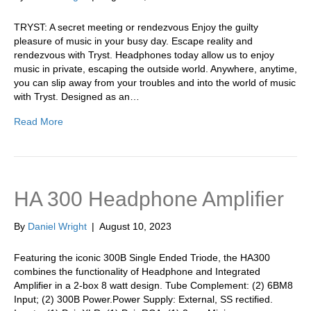
TRYST: A secret meeting or rendezvous Enjoy the guilty
pleasure of music in your busy day. Escape reality and
rendezvous with Tryst. Headphones today allow us to enjoy
music in private, escaping the outside world. Anywhere, anytime,
you can slip away from your troubles and into the world of music
with Tryst. Designed as an…
Read More
HA 300 Headphone Amplifier
By
Daniel Wright
|
August 10, 2023
Featuring the iconic 300B Single Ended Triode, the HA300
combines the functionality of Headphone and Integrated
Amplifier in a 2-box 8 watt design. Tube Complement: (2) 6BM8
Input; (2) 300B Power.Power Supply: External, SS rectified.