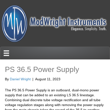
PS 36.5 Power Supply
By
Daniel Wright
|
August 11, 2023
The PS 36.5 Power Supply is an outboard, dual-mono power
supply that can be added to an existing LS 36.5 linestage.
Combining dual discrete tube voltage rectification and all tube
voltage regulation stages along with removing the power supply
from the main chassis takes the sound of the 36.5 to another