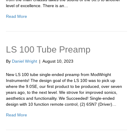
level of excellence. There is an…
Read More
LS 100 Tube Preamp
By
Daniel Wright
|
August 10, 2023
New LS 100 tube single-ended preamp from ModWright
Instruments! The design goal of the LS 100 was to pick up
where the 9.0SE, our first product to be produced, over seven
years ago, to the next level. We strove for improved sonics,
aesthetics and functionality. We Succeeded! Single-ended
design with 10 function remote control, (2) 6SN7 (Driver)…
Read More