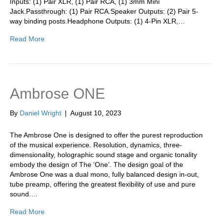
Inputs: (1) Pair XLR, (1) Pair RCA, (1) 3mm Mini
Jack.Passthrough: (1) Pair RCA.Speaker Outputs: (2) Pair 5-
way binding posts.Headphone Outputs: (1) 4-Pin XLR,…
Read More
Ambrose ONE
By
Daniel Wright
|
August 10, 2023
The Ambrose One is designed to offer the purest reproduction
of the musical experience. Resolution, dynamics, three-
dimensionality, holographic sound stage and organic tonality
embody the design of The ‘One’. The design goal of the
Ambrose One was a dual mono, fully balanced design in-out,
tube preamp, offering the greatest flexibility of use and pure
sound.…
Read More