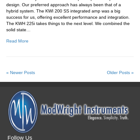
design. Our preferred approach has always been that of a
hybrid system. The KWI 200 SS integrated amp was a big
success for us, offering excellent performance and integration.
The KWH 225i takes things to the next level. We combined the
solid state…
Read More
« Newer Posts
Older Posts »
Follow Us