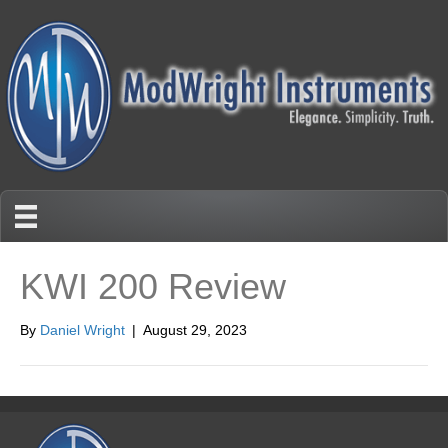
KWI 200 Review
By
Daniel Wright
|
August 29, 2023