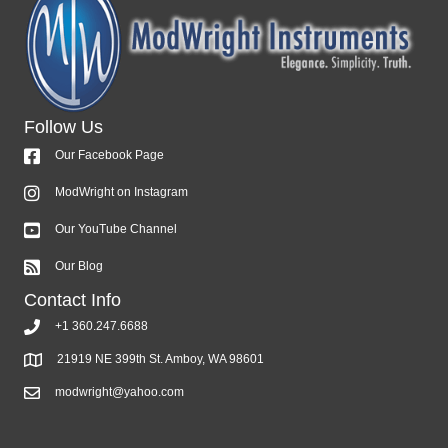
Follow Us
Our Facebook Page
ModWright on Instagram
Our YouTube Channel
Our Blog
Contact Info
+1 360.247.6688
21919 NE 399th St. Amboy, WA 98601
modwright@yahoo.com