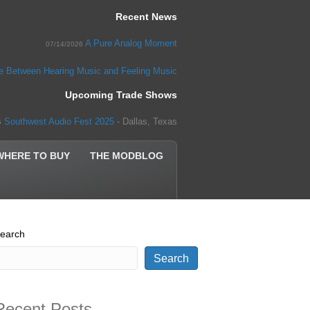
Recent News
A Pure Analog Moment
07/14/2026
ce Between Hearing Music and Feeling Music
Upcoming Trade Shows
Southwest Audio Fest 2025
- Dallas, Texas
5
WHERE TO BUY
THE MODBLOG
earch
Search
Recent Posts