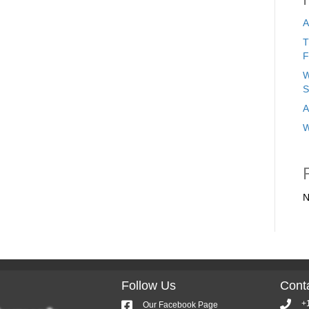
A
T
F
W
S
A
W
N
Follow Us
Conta
+
Our Facebook Page