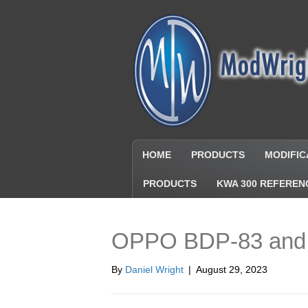
HOME
PRODUCTS
MODIFIC
PRODUCTS
KWA 300 REFEREN
OPPO BDP-83 and
By
Daniel Wright
|
August 29, 2023