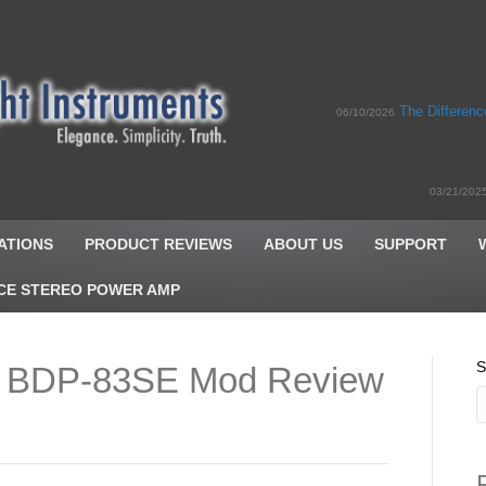
The Differen
06/10/2026
03/21/202
ATIONS
PRODUCT REVIEWS
ABOUT US
SUPPORT
CE STEREO POWER AMP
S
 BDP-83SE Mod Review