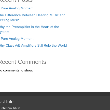
 Pure Analog Moment
he Difference Between Hearing Music and
eeling Music
hy the Preamplifier Is the Heart of the
ystem
 Pure Analog Moment
hy Class A/B Amplifiers Still Rule the World
Recent Comments
o comments to show.
ct Info
1 360.247.6688