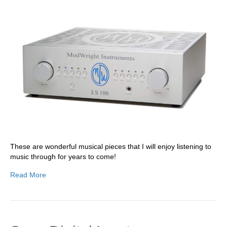
These are wonderful musical pieces that I will enjoy listening to
music through for years to come!
Read More