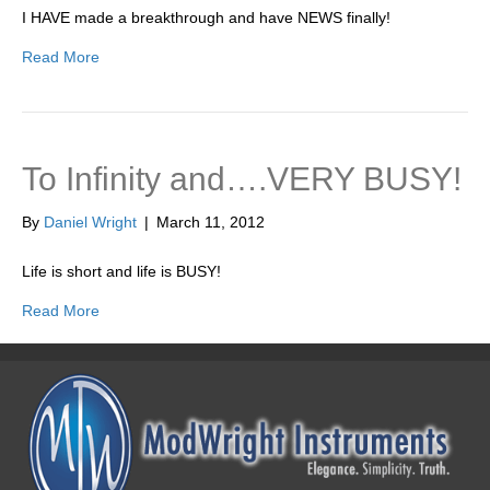
I HAVE made a breakthrough and have NEWS finally!
Read More
To Infinity and….VERY BUSY!
By
Daniel Wright
|
March 11, 2012
Life is short and life is BUSY!
Read More