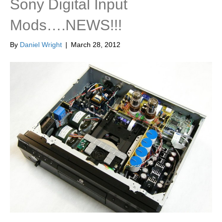
Sony Digital Input
Mods….NEWS!!!
By
Daniel Wright
|
March 28, 2012