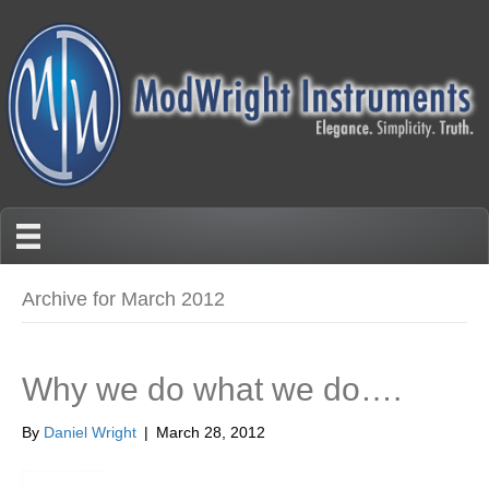
Archive for March 2012
Why we do what we do….
By
Daniel Wright
|
March 28, 2012