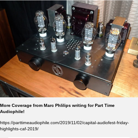
More Coverage from Marc Phlilips writing for Part Time
Audiophile!
https://parttimeaudiophile.com/2019/11/02/capital-audiofest-friday-
highlights-caf-2019/