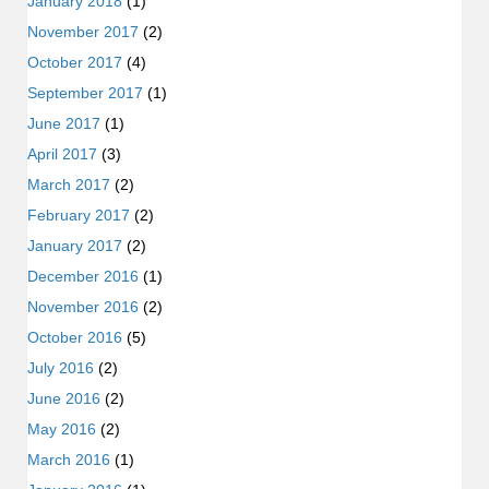
January 2018
(1)
November 2017
(2)
October 2017
(4)
September 2017
(1)
June 2017
(1)
April 2017
(3)
March 2017
(2)
February 2017
(2)
January 2017
(2)
December 2016
(1)
November 2016
(2)
October 2016
(5)
July 2016
(2)
June 2016
(2)
May 2016
(2)
March 2016
(1)