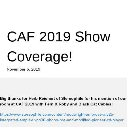
CAF 2019 Show
Coverage!
November 6, 2019
Big thanks for Herb Reichert of Stereophile for his mention of our
room at CAF 2019 with Fern & Roby and Black Cat Cables!
https://www.stereophile.com/content/modwright-ambrose-ai325-
integrated-amplifier-ph90-phono-pre-and-modified-pioneer-cd-player