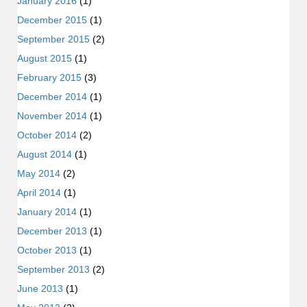
January 2016
(1)
December 2015
(1)
September 2015
(2)
August 2015
(1)
February 2015
(3)
December 2014
(1)
November 2014
(1)
October 2014
(2)
August 2014
(1)
May 2014
(2)
April 2014
(1)
January 2014
(1)
December 2013
(1)
October 2013
(1)
September 2013
(2)
June 2013
(1)