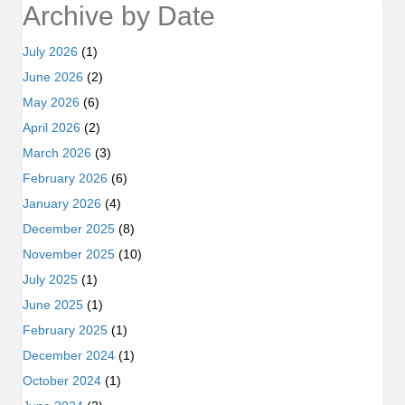
Archive by Date
July 2026
(1)
June 2026
(2)
May 2026
(6)
April 2026
(2)
March 2026
(3)
February 2026
(6)
January 2026
(4)
December 2025
(8)
November 2025
(10)
July 2025
(1)
June 2025
(1)
February 2025
(1)
December 2024
(1)
October 2024
(1)