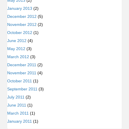
May 2013
(2)
January 2013
(2)
December 2012
(5)
November 2012
(2)
October 2012
(1)
June 2012
(4)
May 2012
(3)
March 2012
(3)
December 2011
(2)
November 2011
(4)
October 2011
(1)
September 2011
(3)
July 2011
(2)
June 2011
(1)
March 2011
(1)
January 2011
(1)