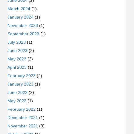
June 2024
(2)
March 2024
(1)
January 2024
(1)
November 2023
(1)
September 2023
(1)
July 2023
(1)
June 2023
(2)
May 2023
(2)
April 2023
(1)
February 2023
(2)
January 2023
(1)
June 2022
(2)
May 2022
(1)
February 2022
(1)
December 2021
(1)
November 2021
(3)