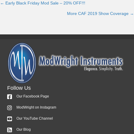
← Early Black Friday Mod Sale – 20% OFF!!!
Posts
More CAF 2019 Show Coverage →
navigation
Follow Us
Our Facebook Page
ModWright on Instagram
Our YouTube Channel
Our Blog