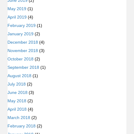
June 2019
(2)
May 2019
(1)
April 2019
(4)
February 2019
(1)
January 2019
(2)
December 2018
(4)
November 2018
(3)
October 2018
(2)
September 2018
(1)
August 2018
(1)
July 2018
(2)
June 2018
(3)
May 2018
(2)
April 2018
(4)
March 2018
(2)
February 2018
(2)