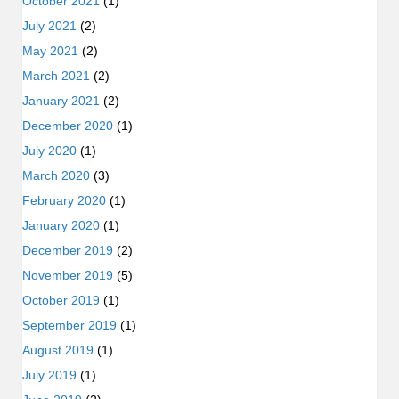
October 2021
(1)
July 2021
(2)
May 2021
(2)
March 2021
(2)
January 2021
(2)
December 2020
(1)
July 2020
(1)
March 2020
(3)
February 2020
(1)
January 2020
(1)
December 2019
(2)
November 2019
(5)
October 2019
(1)
September 2019
(1)
August 2019
(1)
July 2019
(1)