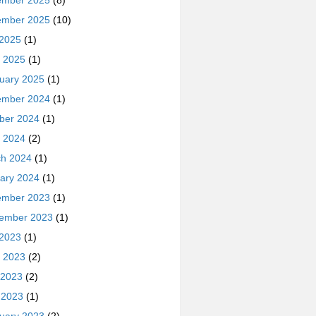
ember 2025
(8)
ember 2025
(10)
 2025
(1)
 2025
(1)
uary 2025
(1)
ember 2024
(1)
ber 2024
(1)
 2024
(2)
h 2024
(1)
ary 2024
(1)
ember 2023
(1)
ember 2023
(1)
 2023
(1)
 2023
(2)
 2023
(2)
l 2023
(1)