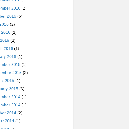
ember 2016
(1)
ember 2016
(2)
ber 2016
(5)
 2016
(2)
 2016
(2)
 2016
(2)
h 2016
(1)
ary 2016
(1)
ember 2015
(1)
ember 2015
(2)
st 2015
(1)
uary 2015
(3)
ember 2014
(1)
ember 2014
(1)
ber 2014
(2)
st 2014
(1)