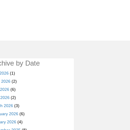
chive by Date
 2026
(1)
 2026
(2)
 2026
(6)
l 2026
(2)
h 2026
(3)
uary 2026
(6)
ary 2026
(4)