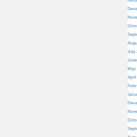
Janu
Dec
Nov
Octo
Sept
Augu
July
June
May
Apri
Febr
Janu
Dec
Nov
Octo
Sept