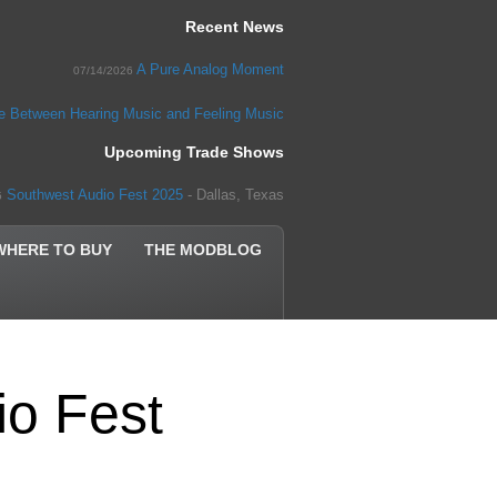
Recent News
A Pure Analog Moment
07/14/2026
ce Between Hearing Music and Feeling Music
Upcoming Trade Shows
Southwest Audio Fest 2025
- Dallas, Texas
5
WHERE TO BUY
THE MODBLOG
io Fest