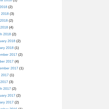
st 2018
(1)
 2018
(2)
 2018
(3)
 2018
(2)
l 2018
(4)
h 2018
(2)
uary 2018
(2)
ary 2018
(1)
ember 2017
(2)
ber 2017
(4)
ember 2017
(1)
 2017
(1)
l 2017
(3)
h 2017
(2)
uary 2017
(2)
ary 2017
(2)