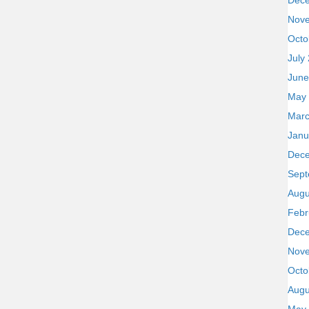
Dec
Nov
Octo
July
June
May
Marc
Janu
Dec
Sept
Augu
Febr
Dec
Nov
Octo
Augu