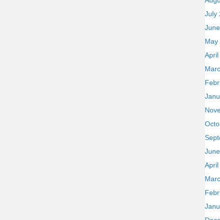
Augu
July
June
May
Apri
Marc
Febr
Janu
Nov
Octo
Sept
June
Apri
Marc
Febr
Janu