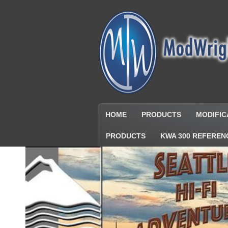
HOME
PRODUCTS
MODIFIC
PRODUCTS
KWA 300 REFEREN