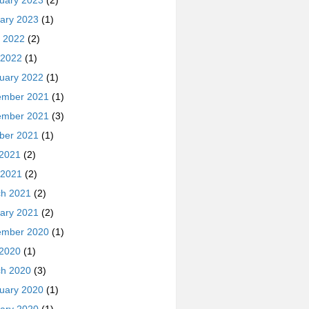
uary 2023
(2)
ary 2023
(1)
 2022
(2)
 2022
(1)
uary 2022
(1)
ember 2021
(1)
ember 2021
(3)
ber 2021
(1)
 2021
(2)
 2021
(2)
h 2021
(2)
ary 2021
(2)
ember 2020
(1)
 2020
(1)
h 2020
(3)
uary 2020
(1)