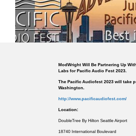
ModWright Will Be Partnering Up With 
Labs for Pacific Audio Fest 2023.
The Pacific Audiofest 2023 will take p
Washington.
http://www.pacificaudiofest.com/
Location:
DoubleTree By Hilton Seattle Airport
18740 International Boulevard