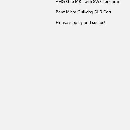
AMG Giro MKII with 9W2 Tonearm
Benz Micro Gullwing SLR Cart
Please stop by and see us!