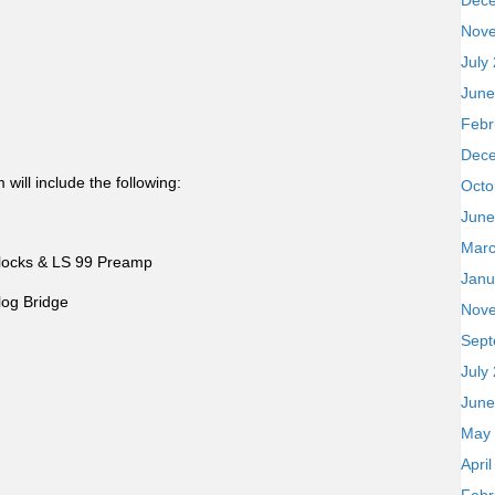
Dec
Nov
July
June
Febr
Dec
ill include the following:
Octo
June
Marc
locks & LS 99 Preamp
Janu
og Bridge
Nov
Sept
July
June
May
Apri