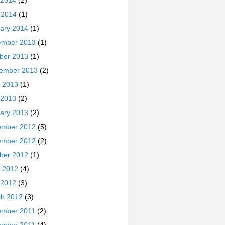
 2014
(2)
l 2014
(1)
ary 2014
(1)
ember 2013
(1)
ber 2013
(1)
ember 2013
(2)
 2013
(1)
 2013
(2)
ary 2013
(2)
ember 2012
(5)
ember 2012
(2)
ber 2012
(1)
 2012
(4)
 2012
(3)
h 2012
(3)
ember 2011
(2)