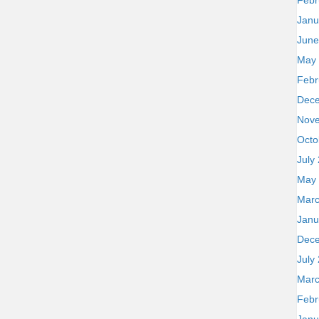
Febr
Janu
June
May
Febr
Dec
Nov
Octo
July
May
Marc
Janu
Dec
July
Marc
Febr