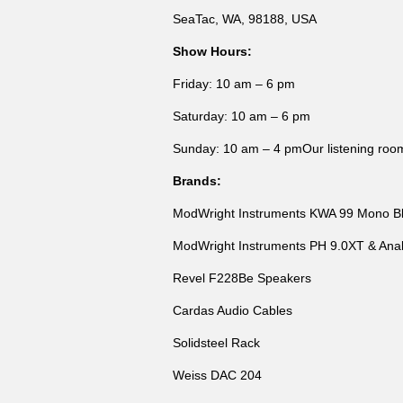
SeaTac, WA, 98188, USA
Show Hours:
Friday: 10 am – 6 pm
Saturday: 10 am – 6 pm
Sunday: 10 am – 4 pmOur listening room w
Brands:
ModWright Instruments KWA 99 Mono B
ModWright Instruments PH 9.0XT & Anal
Revel F228Be Speakers
Cardas Audio Cables
Solidsteel Rack
Weiss DAC 204