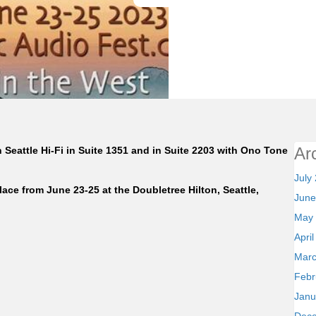
Ar
Seattle Hi-Fi in Suite 1351 and in Suite 2203 with Ono Tone
July
lace from June 23-25 at the Doubletree Hilton, Seattle,
June
May
Apri
Marc
Febr
Janu