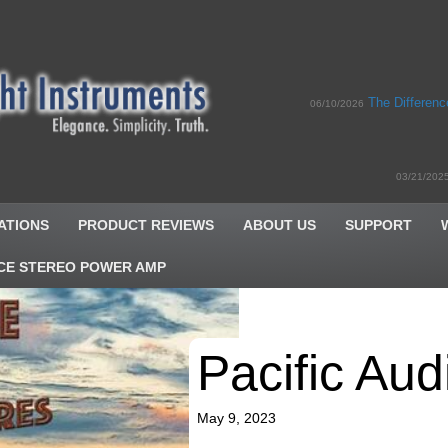
The Differen
06/10/2026
03/21/202
ATIONS
PRODUCT REVIEWS
ABOUT US
SUPPORT
CE STEREO POWER AMP
Pacific Aud
May 9, 2023