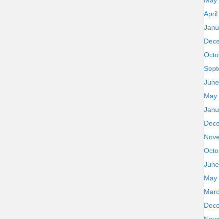
May
Apri
Janu
Dec
Octo
Sept
June
May
Janu
Dec
Nov
Octo
June
May
Marc
Dec