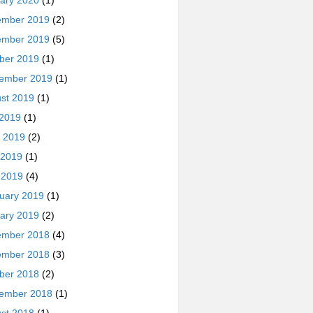
ary 2020
(1)
ember 2019
(2)
ember 2019
(5)
ber 2019
(1)
ember 2019
(1)
st 2019
(1)
 2019
(1)
 2019
(2)
 2019
(1)
l 2019
(4)
uary 2019
(1)
ary 2019
(2)
ember 2018
(4)
ember 2018
(3)
ber 2018
(2)
ember 2018
(1)