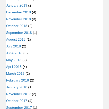
January 2019
(2)
December 2018
(4)
November 2018
(3)
October 2018
(2)
September 2018
(1)
August 2018
(1)
July 2018
(2)
June 2018
(3)
May 2018
(2)
April 2018
(4)
March 2018
(2)
February 2018
(2)
January 2018
(1)
November 2017
(2)
October 2017
(4)
September 2017
(1)