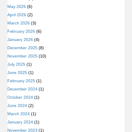
May 2026
(6)
April 2026
(2)
March 2026
(3)
February 2026
(6)
January 2026
(4)
December 2025
(8)
November 2025
(10)
July 2025
(1)
June 2025
(1)
February 2025
(1)
December 2024
(1)
October 2024
(1)
June 2024
(2)
March 2024
(1)
January 2024
(1)
November 2023
(1)