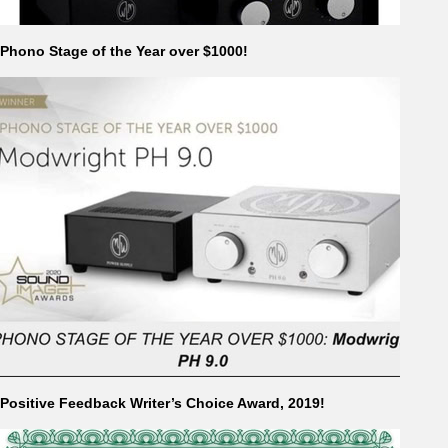
Phono Stage of the Year over $1000!
Positive Feedback Writer’s Choice Award, 2019!