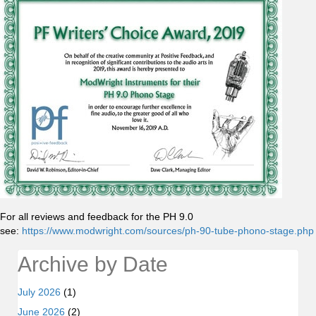
For all reviews and feedback for the PH 9.0
see:
https://www.modwright.com/sources/ph-90-tube-phono-stage.php
Archive by Date
July 2026
(1)
June 2026
(2)