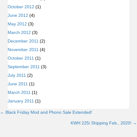
October 2012
(1)
June 2012
(4)
May 2012
(3)
March 2012
(3)
December 2011
(2)
November 2011
(4)
October 2011
(1)
September 2011
(3)
July 2011
(2)
June 2011
(1)
March 2011
(1)
January 2011
(1)
← Black Friday Mod and Phono Sale Extended!
Posts
KWH 225i Shipping Feb., 2020! →
navigation