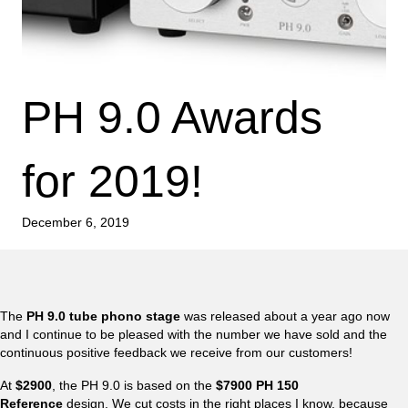
PH 9.0 Awards
for 2019!
December 6, 2019
The
PH 9.0 tube phono stage
was released about a year ago now
and I continue to be pleased with the number we have sold and the
continuous positive feedback we receive from our customers!
At
$2900
, the PH 9.0 is based on the
$7900 PH 150
Reference
design. We cut costs in the right places I know, because