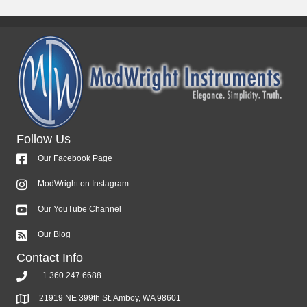
Follow Us
Our Facebook Page
ModWright on Instagram
Our YouTube Channel
Our Blog
Contact Info
+1 360.247.6688
21919 NE 399th St. Amboy, WA 98601