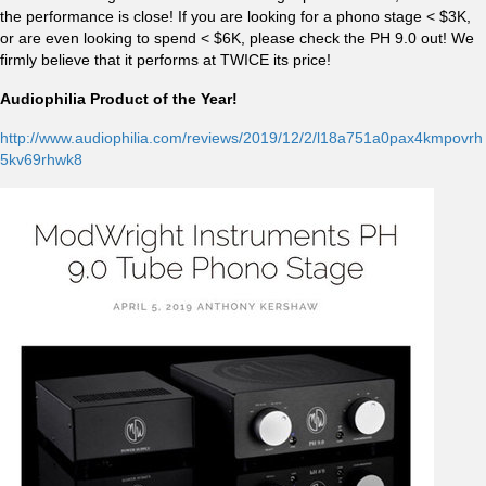
the performance is close! If you are looking for a phono stage < $3K,
or are even looking to spend < $6K, please check the PH 9.0 out! We
firmly believe that it performs at TWICE its price!
Audiophilia Product of the Year!
http://www.audiophilia.com/reviews/2019/12/2/l18a751a0pax4kmpovrh
5kv69rhwk8