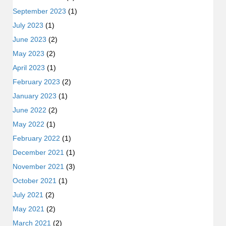
September 2023
(1)
July 2023
(1)
June 2023
(2)
May 2023
(2)
April 2023
(1)
February 2023
(2)
January 2023
(1)
June 2022
(2)
May 2022
(1)
February 2022
(1)
December 2021
(1)
November 2021
(3)
October 2021
(1)
July 2021
(2)
May 2021
(2)
March 2021
(2)