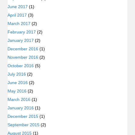
June 2017
(1)
April 2017
(3)
March 2017
(2)
February 2017
(2)
January 2017
(2)
December 2016
(1)
November 2016
(2)
October 2016
(5)
July 2016
(2)
June 2016
(2)
May 2016
(2)
March 2016
(1)
January 2016
(1)
December 2015
(1)
September 2015
(2)
August 2015
(1)