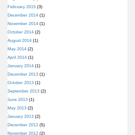
February 2015
(3)
December 2014
(1)
November 2014
(1)
October 2014
(2)
August 2014
(1)
May 2014
(2)
April 2014
(1)
January 2014
(1)
December 2013
(1)
October 2013
(1)
September 2013
(2)
June 2013
(1)
May 2013
(2)
January 2013
(2)
December 2012
(5)
November 2012
(2)