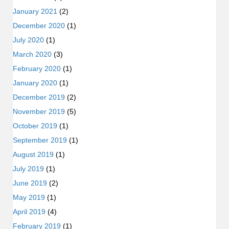
January 2021
(2)
December 2020
(1)
July 2020
(1)
March 2020
(3)
February 2020
(1)
January 2020
(1)
December 2019
(2)
November 2019
(5)
October 2019
(1)
September 2019
(1)
August 2019
(1)
July 2019
(1)
June 2019
(2)
May 2019
(1)
April 2019
(4)
February 2019
(1)