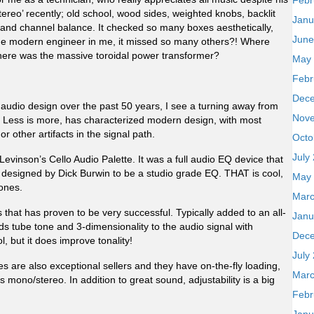
Febr
ereo’ recently; old school, wood sides, weighted knobs, backlit
Janu
s and channel balance. It checked so many boxes aesthetically,
June
o the modern engineer in me, it missed so many others?! Where
here was the massive toroidal power transformer?
May
Febr
Dec
d audio design over the past 50 years, I see a turning away from
Nov
 Less is more, has characterized modern design, with most
or other artifacts in the signal path.
Octo
July
Levinson’s Cello Audio Palette. It was a full audio EQ device that
as designed by Dick Burwin to be a studio grade EQ. THAT is cool,
May
ones.
Marc
 that has proven to be very successful. Typically added to an all-
Janu
ds tube tone and 3-dimensionality to the audio signal with
Dec
ol, but it does improve tonality!
July
 are also exceptional sellers and they have on-the-fly loading,
Marc
ono/stereo. In addition to great sound, adjustability is a big
Febr