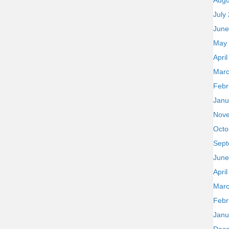
Augu
July
June
May
Apri
Marc
Febr
Janu
Nov
Octo
Sept
June
Apri
Marc
Febr
Janu