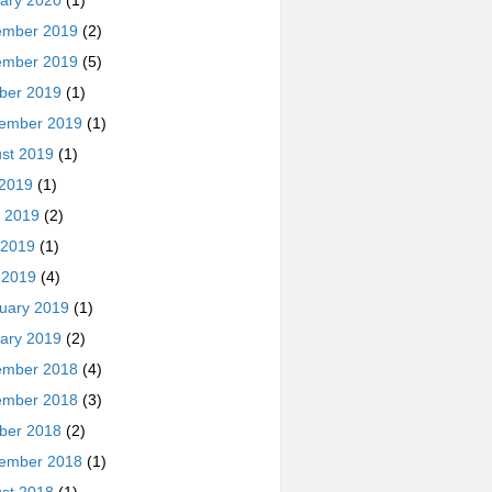
ary 2020
(1)
ember 2019
(2)
ember 2019
(5)
ber 2019
(1)
ember 2019
(1)
st 2019
(1)
 2019
(1)
 2019
(2)
 2019
(1)
l 2019
(4)
uary 2019
(1)
ary 2019
(2)
ember 2018
(4)
ember 2018
(3)
ber 2018
(2)
ember 2018
(1)