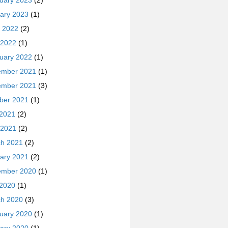
uary 2023
(2)
ary 2023
(1)
 2022
(2)
 2022
(1)
uary 2022
(1)
ember 2021
(1)
ember 2021
(3)
ber 2021
(1)
 2021
(2)
 2021
(2)
h 2021
(2)
ary 2021
(2)
ember 2020
(1)
 2020
(1)
h 2020
(3)
uary 2020
(1)