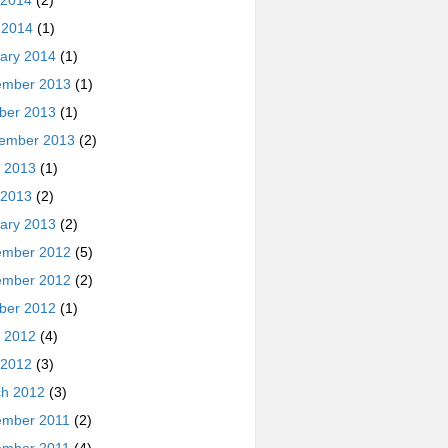
 2014
(2)
l 2014
(1)
ary 2014
(1)
ember 2013
(1)
ber 2013
(1)
ember 2013
(2)
 2013
(1)
 2013
(2)
ary 2013
(2)
ember 2012
(5)
ember 2012
(2)
ber 2012
(1)
 2012
(4)
 2012
(3)
h 2012
(3)
ember 2011
(2)