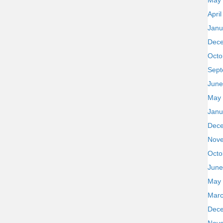
May
Apri
Janu
Dec
Octo
Sept
June
May
Janu
Dec
Nov
Octo
June
May
Marc
Dec