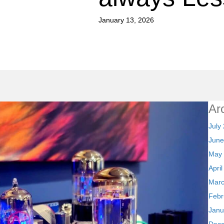
January 13, 2026
Ar
July
June
May
Apri
Marc
Febr
Janu