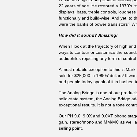
22 years of age. He restored a 1970’s ‘st
displays, bass, treble controls, loudnes
functionally and build-wise. And yet, t
were the banks of power transistors? W
How did it sound? Amazing!
When I look at the trajectory of high en
ways to contour or customize the sound.
audiophiles rejecting any form of control 
A most notable exception to this is Mark 
sold for $25,000 in 1990s’ dollars! It w
and people today speak of it in hushed t
The Analog Bridge is one of our products
solid-state system, the Analog Bridge ad
exceptional results. It is not a tone contr
Our PH 9.0, 9.0X and 9.0XT phono stages
gain, stereo/mono and MM/MC as well as m
selling point.