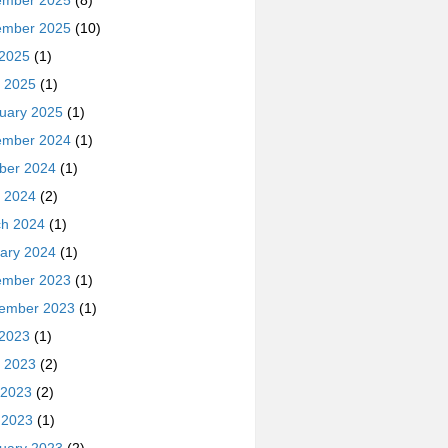
ember 2025
(8)
ember 2025
(10)
 2025
(1)
 2025
(1)
uary 2025
(1)
ember 2024
(1)
ber 2024
(1)
 2024
(2)
h 2024
(1)
ary 2024
(1)
ember 2023
(1)
ember 2023
(1)
 2023
(1)
 2023
(2)
 2023
(2)
l 2023
(1)