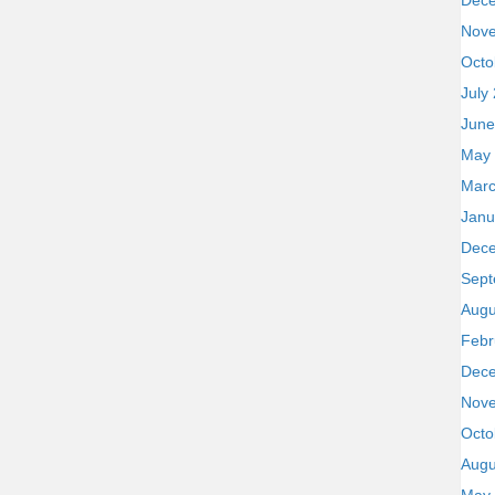
Dec
Nov
Octo
July
June
May
Marc
Janu
Dec
Sept
Augu
Febr
Dec
Nov
Octo
Augu