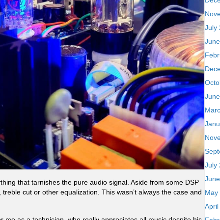
Dec
Nov
July
June
Febr
Dec
Octo
June
Marc
Janu
Nov
Sept
July
June
hing that tarnishes the pure audio signal. Aside from some DSP
 treble cut or other equalization. This wasn’t always the case and
May
Apri
r me as a technician, who really appreciates all music despite his