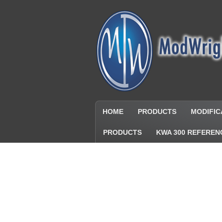
HOME
PRODUCTS
MODIFIC
PRODUCTS
KWA 300 REFEREN