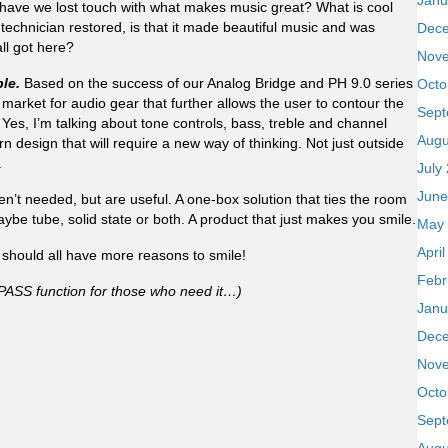
Janu
 have we lost touch with what makes music great? What is cool
 technician restored, is that it made beautiful music and was
Dec
all got here?
Nov
le.
Based on the success of our Analog Bridge and PH 9.0 series
Octo
a market for audio gear that further allows the user to contour the
Sept
 Yes, I’m talking about tone controls, bass, treble and channel
Augu
 design that will require a new way of thinking. Not just outside
.
July
June
ren’t needed, but are useful. A one-box solution that ties the room
ybe tube, solid state or both. A product that just makes you smile.
May
Apri
hould all have more reasons to smile!
Febr
BYPASS function for those who need it…)
Janu
Dec
Nov
Octo
Sept