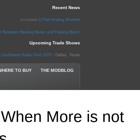
Recent News
A Pure Analog Moment
07/14/2026
ce Between Hearing Music and Feeling Music
Upcoming Trade Shows
Southwest Audio Fest 2025
- Dallas, Texas
5
WHERE TO BUY
THE MODBLOG
When More is not
ss…