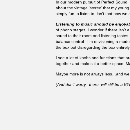
In our modern pursuit of Perfect Sound,
about the vintage ‘stereo’ that my young
simply fun to listen to. Isn’t that how we 
LIstening to music should be enjoyab
of phono stages, I wonder if there isn’t 
sound to their room and listening tastes.
balance control. I’m envisioning a modern
the box but disregarding the box entirely
I see a lot of knobs and functions that a
together and makes it a better space. Ma
Maybe more is not always less…and we s
(And don’t worry, there will still be a 