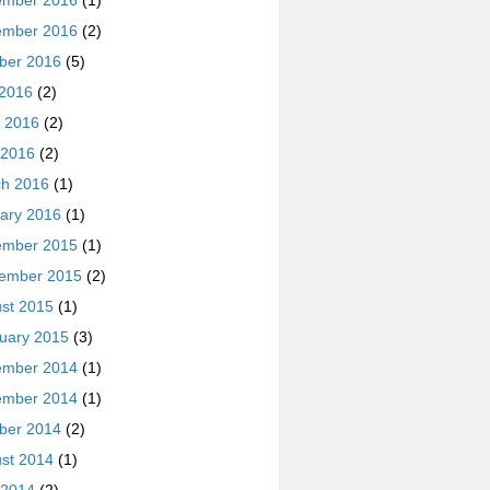
ember 2016
(1)
ember 2016
(2)
ber 2016
(5)
 2016
(2)
 2016
(2)
 2016
(2)
h 2016
(1)
ary 2016
(1)
ember 2015
(1)
ember 2015
(2)
st 2015
(1)
uary 2015
(3)
ember 2014
(1)
ember 2014
(1)
ber 2014
(2)
st 2014
(1)