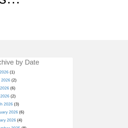
chive by Date
 2026
(1)
 2026
(2)
 2026
(6)
l 2026
(2)
h 2026
(3)
uary 2026
(6)
ary 2026
(4)