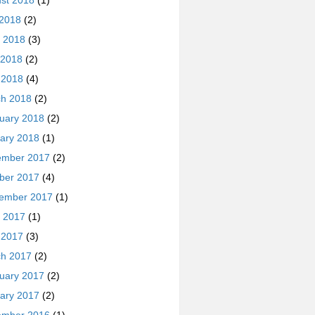
st 2018
(1)
 2018
(2)
 2018
(3)
 2018
(2)
l 2018
(4)
h 2018
(2)
uary 2018
(2)
ary 2018
(1)
ember 2017
(2)
ber 2017
(4)
ember 2017
(1)
 2017
(1)
l 2017
(3)
h 2017
(2)
uary 2017
(2)
ary 2017
(2)