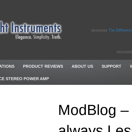
The Differen
06/10/2026
03/21/202
ATIONS
PRODUCT REVIEWS
ABOUT US
SUPPORT
CE STEREO POWER AMP
ModBlog – 
always Le