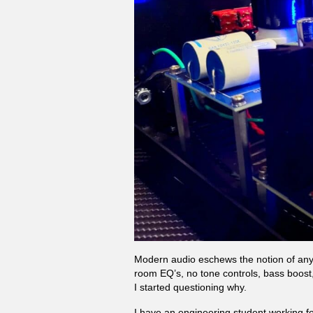
Modern audio eschews the notion of anyt
room EQ’s, no tone controls, bass boost,
I started questioning why.
I have an engineering student working fo