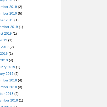
ary 2020
(1)
ember 2019
(2)
ember 2019
(5)
ber 2019
(1)
ember 2019
(1)
st 2019
(1)
 2019
(1)
 2019
(2)
 2019
(1)
l 2019
(4)
uary 2019
(1)
ary 2019
(2)
ember 2018
(4)
ember 2018
(3)
ber 2018
(2)
ember 2018
(1)