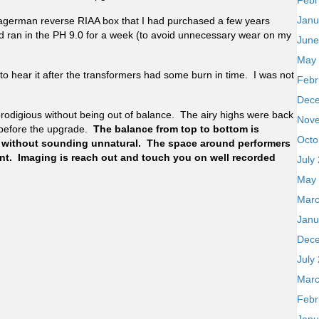
Febr
Janu
Hagerman reverse RIAA box that I had purchased a few years
d ran in the PH 9.0 for a week (to avoid unnecessary wear on my
June
May
 to hear it after the transformers had some burn in time. I was not
Febr
Dec
prodigious without being out of balance. The airy highs were back
Nov
before the upgrade.
The balance from top to bottom is
Octo
 without sounding unnatural. The space around performers
vent. Imaging is reach out and touch you on well recorded
July
May
Marc
Janu
Dec
July
Marc
Febr