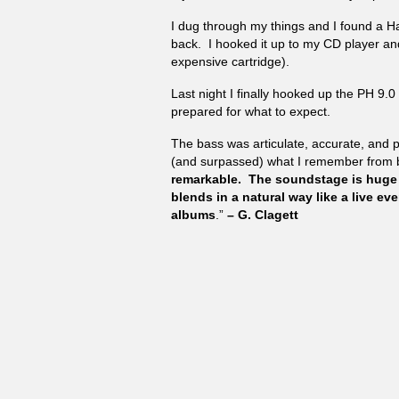
I dug through my things and I found a 
back. I hooked it up to my CD player an
expensive cartridge).
Last night I finally hooked up the PH 9.0
prepared for what to expect.
The bass was articulate, accurate, and 
(and surpassed) what I remember from 
remarkable. The soundstage is huge
blends in a natural way like a live e
albums
.”
– G. Clagett