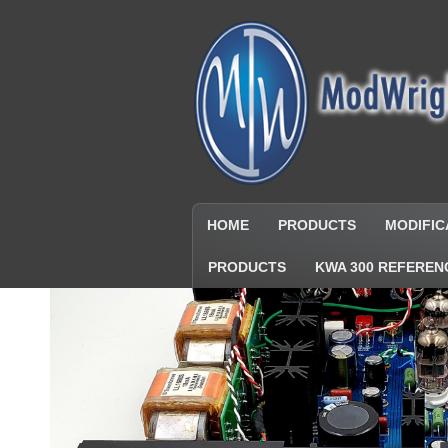
HOME
PRODUCTS
MODIFIC
PRODUCTS
KWA 300 REFEREN