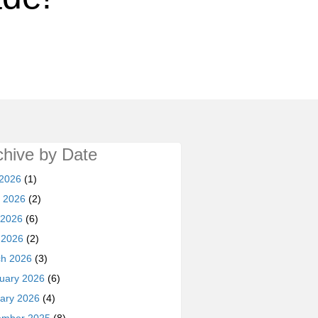
chive by Date
 2026
(1)
 2026
(2)
 2026
(6)
l 2026
(2)
h 2026
(3)
uary 2026
(6)
ary 2026
(4)