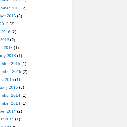
ember 2016
(1)
ember 2016
(2)
ber 2016
(5)
 2016
(2)
 2016
(2)
 2016
(2)
h 2016
(1)
ary 2016
(1)
ember 2015
(1)
ember 2015
(2)
st 2015
(1)
uary 2015
(3)
ember 2014
(1)
ember 2014
(1)
ber 2014
(2)
st 2014
(1)