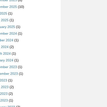
ember 2025
(8)
ember 2025
(10)
 2025
(1)
 2025
(1)
uary 2025
(1)
ember 2024
(1)
ber 2024
(1)
 2024
(2)
h 2024
(1)
ary 2024
(1)
ember 2023
(1)
ember 2023
(1)
 2023
(1)
 2023
(2)
 2023
(2)
l 2023
(1)