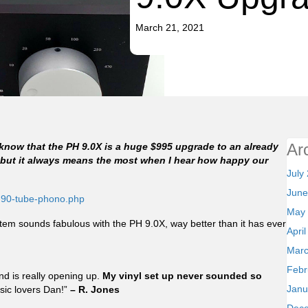
March 21, 2021
Ar
 I know that the PH 9.0X is a huge $995 upgrade to an already
…but it always means the most when I hear how happy our
July
June
-90-tube-phono.php
May
ystem sounds fabulous with the PH 9.0X, way better than it has ever
Apri
Marc
Febr
nd is really opening up.
My vinyl set up never sounded so
Janu
sic lovers Dan!”
– R. Jones