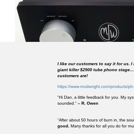
I like our customers to say it for us.
giant killer $2900 tube phono stage
customers are!
https://www.modwright.com/products/ph
“Hi Dan, a little feedback for you. My s
sounded.“
– R. Owen
“After about 50 hours of burn in, the sou
good.
Many thanks for all you do for mu