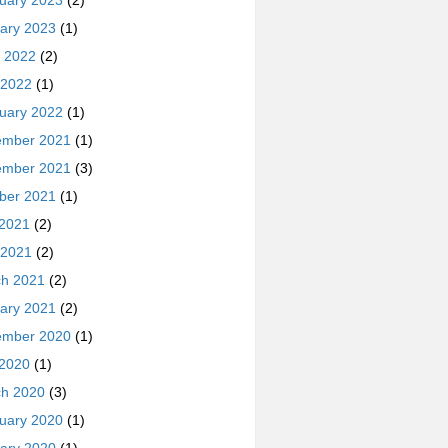
uary 2023
(2)
ary 2023
(1)
 2022
(2)
 2022
(1)
uary 2022
(1)
ember 2021
(1)
ember 2021
(3)
ber 2021
(1)
 2021
(2)
 2021
(2)
h 2021
(2)
ary 2021
(2)
ember 2020
(1)
 2020
(1)
h 2020
(3)
uary 2020
(1)