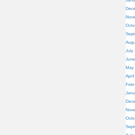
Janu
Dec
Nov
Octo
Sept
Augu
July
June
May
Apri
Febr
Janu
Dec
Nov
Octo
Sept