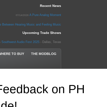
Recent News
A Pure Analog Moment
07/14/2026
ce Between Hearing Music and Feeling Music
Upcoming Trade Shows
Southwest Audio Fest 2025
- Dallas, Texas
5
WHERE TO BUY
THE MODBLOG
Feedback on PH
de!