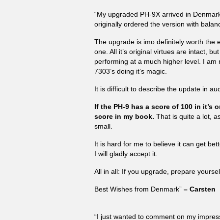
“My upgraded PH-9X arrived in Denmark 
originally ordered the version with balan
The upgrade is imo definitely worth the 
one. All it’s original virtues are intact, 
performing at a much higher level. I a
7303’s doing it’s magic.
It is difficult to describe the update in a
If the PH-9 has a score of 100 in it’s
score in my book.
That is quite a lot, 
small.
It is hard for me to believe it can get be
I will gladly accept it.
All in all: If you upgrade, prepare yoursel
Best Wishes from Denmark”
– Carsten
“I just wanted to comment on my impres