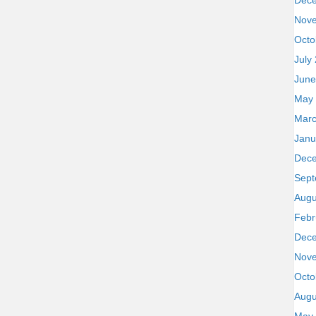
Dec
Nov
Octo
July
June
May
Marc
Janu
Dec
Sept
Augu
Febr
Dec
Nov
Octo
Augu