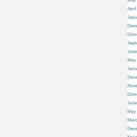
May
Apri
Janu
Dec
Octo
Sept
June
May
Janu
Dec
Nov
Octo
June
May
Marc
Dec