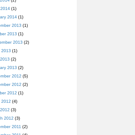
 2014
(2)
l 2014
(1)
ary 2014
(1)
ember 2013
(1)
ber 2013
(1)
ember 2013
(2)
 2013
(1)
 2013
(2)
ary 2013
(2)
ember 2012
(5)
ember 2012
(2)
ber 2012
(1)
 2012
(4)
 2012
(3)
h 2012
(3)
ember 2011
(2)