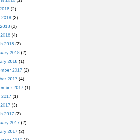
st 2018
(1)
 2018
(2)
 2018
(3)
 2018
(2)
l 2018
(4)
h 2018
(2)
uary 2018
(2)
ary 2018
(1)
ember 2017
(2)
ber 2017
(4)
ember 2017
(1)
 2017
(1)
l 2017
(3)
h 2017
(2)
uary 2017
(2)
ary 2017
(2)