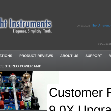
The Differen
06/10/2026
03/21/202
ATIONS
PRODUCT REVIEWS
ABOUT US
SUPPORT
CE STEREO POWER AMP
Customer 
9.0X Upgra