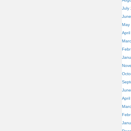
Augu
July
June
May
Apri
Marc
Febr
Janu
Nov
Octo
Sept
June
Apri
Marc
Febr
Janu