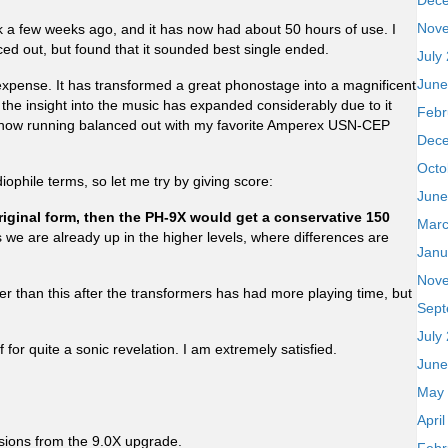
Dec
Nov
a few weeks ago, and it has now had about 50 hours of use. I
ced out, but found that it sounded best single ended.
July
June
expense. It has transformed a great phonostage into a magnificent
but the insight into the music has expanded considerably due to it
Febr
m now running balanced out with my favorite Amperex USN-CEP
Dec
Octo
udiophile terms, so let me try by giving score:
June
 original form, then the PH-9X would get a conservative 150
Marc
as we are already up in the higher levels, where differences are
Janu
Nov
tter than this after the transformers has had more playing time, but
Sept
July
f for quite a sonic revelation. I am extremely satisfied.
June
May
Apri
sions from the 9.0X upgrade.