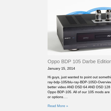
Oppo BDP 105 Darbe Edition
January 15, 2014
Hi guys, just wanted to point out someth
ray-bdp-105/blu-ray-BDP-105D-Overview.
better video AND DSD 64 AND DSD 128 vi
Oppo BDP-105. All of our 105 mods are 
or options….
Read More »