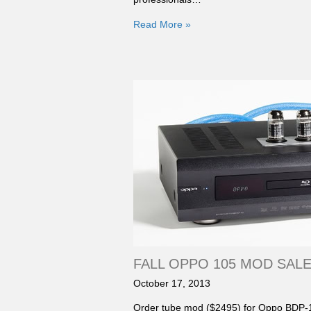
Read More »
FALL OPPO 105 MOD SALE: 
October 17, 2013
Order tube mod ($2495) for Oppo BDP-1