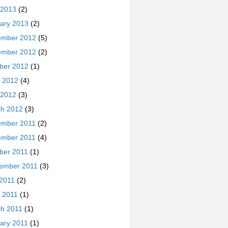
 2013
(2)
ary 2013
(2)
ember 2012
(5)
ember 2012
(2)
ber 2012
(1)
 2012
(4)
 2012
(3)
h 2012
(3)
ember 2011
(2)
ember 2011
(4)
ber 2011
(1)
ember 2011
(3)
 2011
(2)
 2011
(1)
h 2011
(1)
ary 2011
(1)