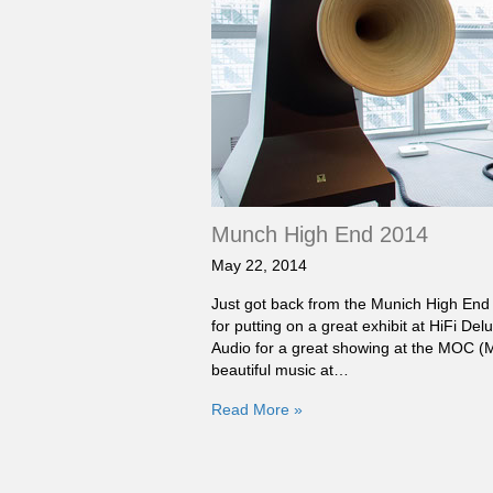
Munch High End 2014
May 22, 2014
Just got back from the Munich High End 
for putting on a great exhibit at HiFi D
Audio for a great showing at the MOC 
beautiful music at…
Read More »