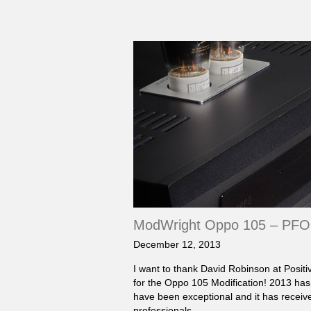
ModWright Oppo 105 – PFO 
December 12, 2013
I want to thank David Robinson at Posit
for the Oppo 105 Modification! 2013 has
have been exceptional and it has receiv
professionals…