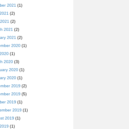
ber 2021
(1)
 2021
(2)
 2021
(2)
h 2021
(2)
ary 2021
(2)
ember 2020
(1)
 2020
(1)
h 2020
(3)
uary 2020
(1)
ary 2020
(1)
ember 2019
(2)
ember 2019
(5)
ber 2019
(1)
ember 2019
(1)
st 2019
(1)
 2019
(1)