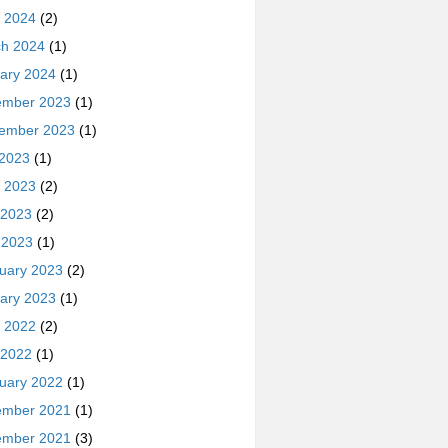
 2024
(2)
h 2024
(1)
ary 2024
(1)
ember 2023
(1)
ember 2023
(1)
 2023
(1)
 2023
(2)
 2023
(2)
l 2023
(1)
uary 2023
(2)
ary 2023
(1)
 2022
(2)
 2022
(1)
uary 2022
(1)
ember 2021
(1)
ember 2021
(3)