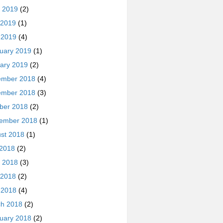
 2019
(2)
 2019
(1)
l 2019
(4)
uary 2019
(1)
ary 2019
(2)
ember 2018
(4)
ember 2018
(3)
ber 2018
(2)
ember 2018
(1)
st 2018
(1)
 2018
(2)
 2018
(3)
 2018
(2)
l 2018
(4)
h 2018
(2)
uary 2018
(2)