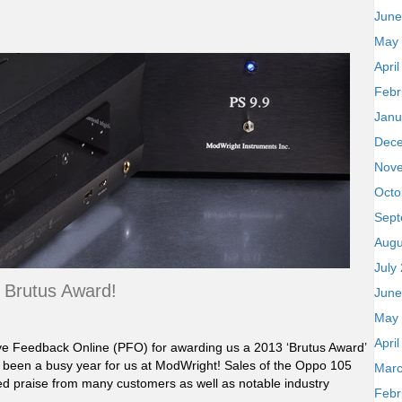
June
May
Apri
Febr
Janu
Dec
Nov
Octo
Sept
Augu
July
Brutus Award!
June
May
Apri
ive Feedback Online (PFO) for awarding us a 2013 ‘Brutus Award’
 been a busy year for us at ModWright! Sales of the Oppo 105
Marc
ed praise from many customers as well as notable industry
Febr