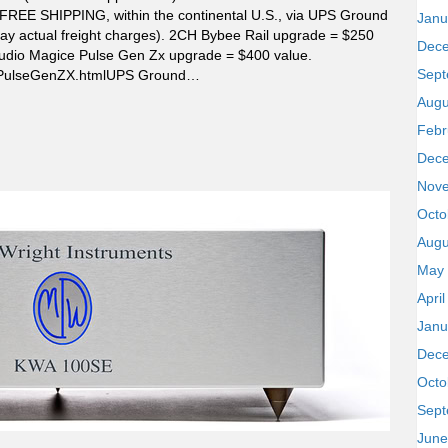
FREE SHIPPING, within the continental U.S., via UPS Ground
Janu
t pay actual freight charges). 2CH Bybee Rail upgrade = $250
Dec
Audio Magice Pulse Gen Zx upgrade = $400 value.
Sept
od-PulseGenZX.htmlUPS Ground…
Augu
Febr
Dec
Nov
Octo
Augu
May
Apri
Janu
Dec
Octo
Sept
June