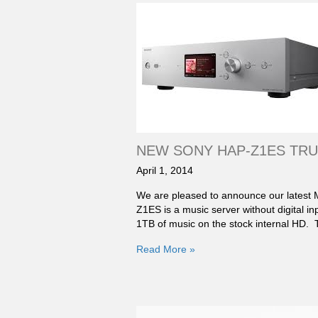
NEW SONY HAP-Z1ES TRU
April 1, 2014
We are pleased to announce our latest
Z1ES is a music server without digital i
1TB of music on the stock internal HD.
Read More »