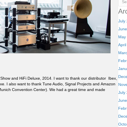
Ar
July
June
May
Apri
Marc
Febr
Janu
Dec
Show and HiFi Deluxe, 2014. I want to thank our distributor Ibex,
eluxe. I also want to thank Tune Audio, Signal Projects and Amazon
Nov
(Munich Convention Center). We had a great time and made
July
June
Febr
Dec
Octo