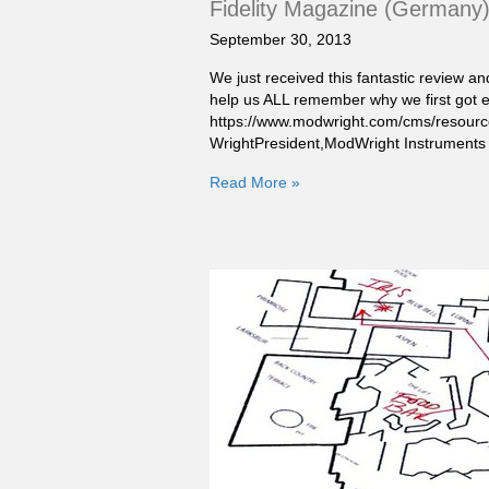
Fidelity Magazine (Germany
September 30, 2013
We just received this fantastic review an
help us ALL remember why we first got e
https://www.modwright.com/cms/resource
WrightPresident,ModWright Instruments
Read More »