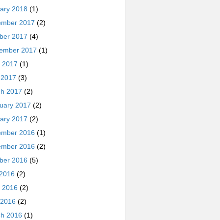
ary 2018
(1)
ember 2017
(2)
ber 2017
(4)
ember 2017
(1)
 2017
(1)
l 2017
(3)
h 2017
(2)
uary 2017
(2)
ary 2017
(2)
ember 2016
(1)
ember 2016
(2)
ber 2016
(5)
 2016
(2)
 2016
(2)
 2016
(2)
h 2016
(1)