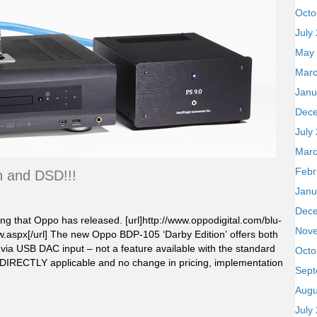
Octo
July
May
Marc
Janu
Dec
July
Marc
Febr
 and DSD!!!
Janu
Dec
ing that Oppo has released. [url]http://www.oppodigital.com/blu-
Nov
aspx[/url] The new Oppo BDP-105 ‘Darby Edition’ offers both
a USB DAC input – not a feature available with the standard
Octo
DIRECTLY applicable and no change in pricing, implementation
Sept
Augu
July