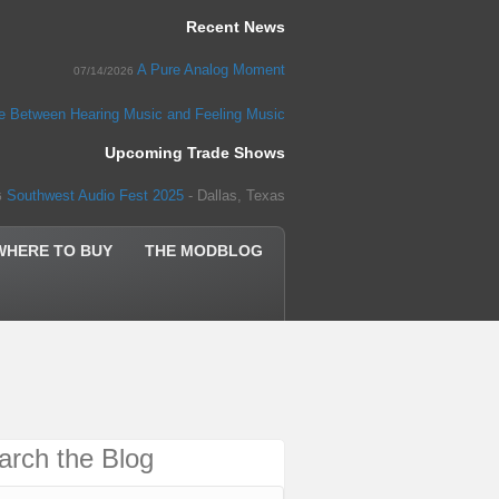
Recent News
A Pure Analog Moment
07/14/2026
ce Between Hearing Music and Feeling Music
Upcoming Trade Shows
Southwest Audio Fest 2025
- Dallas, Texas
5
WHERE TO BUY
THE MODBLOG
arch the Blog