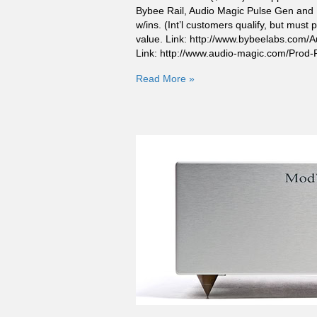
Bybee Rail, Audio Magic Pulse Gen and 
w/ins. (Int’l customers qualify, but mus
value. Link: http://www.bybeelabs.com/
Link: http://www.audio-magic.com/Pr
Read More »