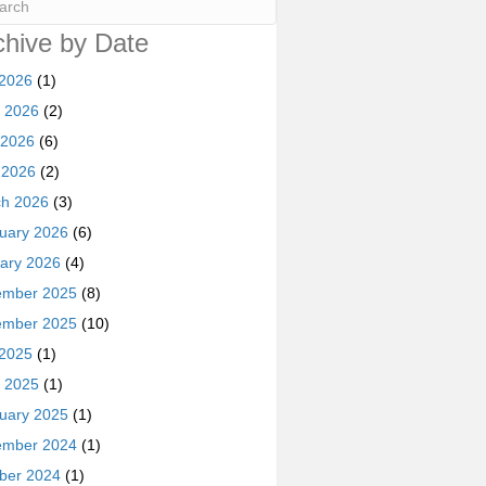
chive by Date
 2026
(1)
 2026
(2)
 2026
(6)
l 2026
(2)
h 2026
(3)
uary 2026
(6)
ary 2026
(4)
ember 2025
(8)
ember 2025
(10)
 2025
(1)
 2025
(1)
uary 2025
(1)
ember 2024
(1)
ber 2024
(1)