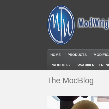
HOME
PRODUCTS
MODIFIC
PRODUCTS
KWA 300 REFEREN
The ModBlog