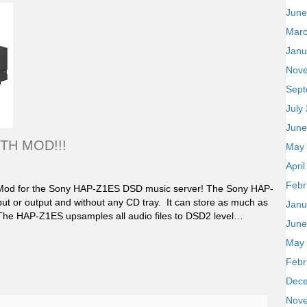
June
Marc
Janu
Nov
Sept
July
June
TH MOD!!!
May
Apri
Febr
 Mod for the Sony HAP-Z1ES DSD music server! The Sony HAP-
nput or output and without any CD tray. It can store as much as
Janu
 The HAP-Z1ES upsamples all audio files to DSD2 level…
June
May
Febr
Dec
Nov