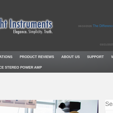
The Differen
06/10/2026
03/21/202
ATIONS
PRODUCT REVIEWS
ABOUT US
SUPPORT
CE STEREO POWER AMP
Se