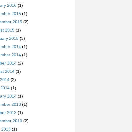
ary 2016
(1)
ember 2015
(1)
ember 2015
(2)
st 2015
(1)
uary 2015
(3)
ember 2014
(1)
ember 2014
(1)
ber 2014
(2)
st 2014
(1)
 2014
(2)
l 2014
(1)
ary 2014
(1)
ember 2013
(1)
ber 2013
(1)
ember 2013
(2)
 2013
(1)