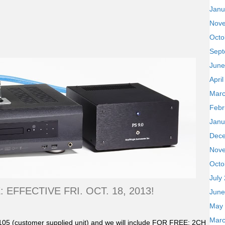
Janu
Nov
Octo
Sept
June
Apri
Marc
Febr
Janu
Dec
Nov
Octo
July
EFFECTIVE FRI. OCT. 18, 2013!
June
May
Marc
05 (customer supplied unit) and we will include FOR FREE: 2CH