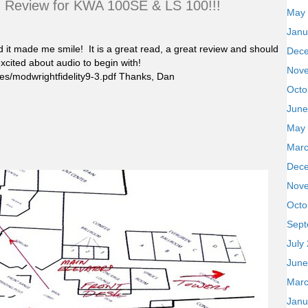
) Review for KWA 100SE & LS 100!!!
May
Janu
d it made me smile! It is a great read, a great review and should
Dec
xcited about audio to begin with!
Nov
s/modwrightfidelity9-3.pdf Thanks, Dan
Octo
June
May
Marc
Dec
Nov
Octo
Sept
July
June
Marc
Janu