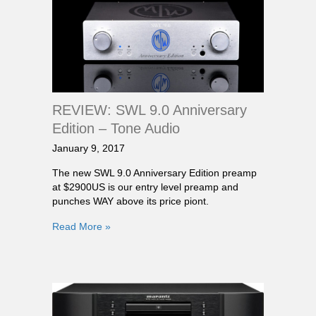
REVIEW: SWL 9.0 Anniversary
Edition – Tone Audio
January 9, 2017
The new SWL 9.0 Anniversary Edition preamp
at $2900US is our entry level preamp and
punches WAY above its price piont.
Read More »