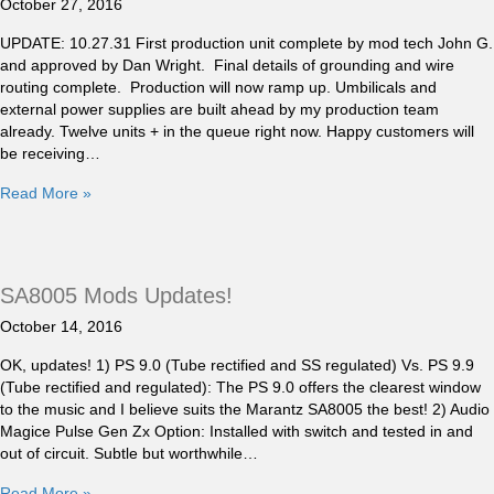
October 27, 2016
UPDATE: 10.27.31 First production unit complete by mod tech John G.
and approved by Dan Wright. Final details of grounding and wire
routing complete. Production will now ramp up. Umbilicals and
external power supplies are built ahead by my production team
already. Twelve units + in the queue right now. Happy customers will
be receiving…
Read More »
SA8005 Mods Updates!
October 14, 2016
OK, updates! 1) PS 9.0 (Tube rectified and SS regulated) Vs. PS 9.9
(Tube rectified and regulated): The PS 9.0 offers the clearest window
to the music and I believe suits the Marantz SA8005 the best! 2) Audio
Magice Pulse Gen Zx Option: Installed with switch and tested in and
out of circuit. Subtle but worthwhile…
Read More »