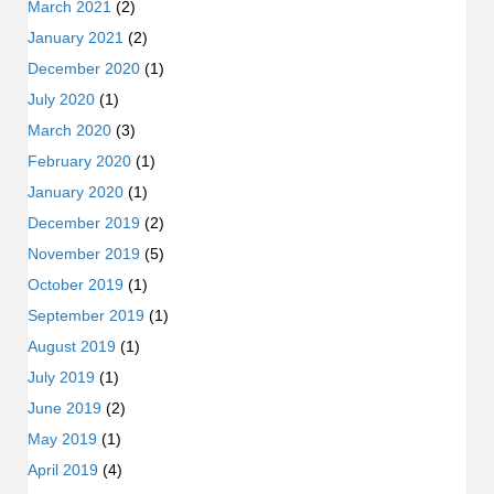
March 2021
(2)
January 2021
(2)
December 2020
(1)
July 2020
(1)
March 2020
(3)
February 2020
(1)
January 2020
(1)
December 2019
(2)
November 2019
(5)
October 2019
(1)
September 2019
(1)
August 2019
(1)
July 2019
(1)
June 2019
(2)
May 2019
(1)
April 2019
(4)