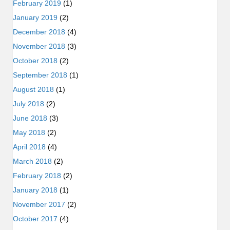
February 2019
(1)
January 2019
(2)
December 2018
(4)
November 2018
(3)
October 2018
(2)
September 2018
(1)
August 2018
(1)
July 2018
(2)
June 2018
(3)
May 2018
(2)
April 2018
(4)
March 2018
(2)
February 2018
(2)
January 2018
(1)
November 2017
(2)
October 2017
(4)