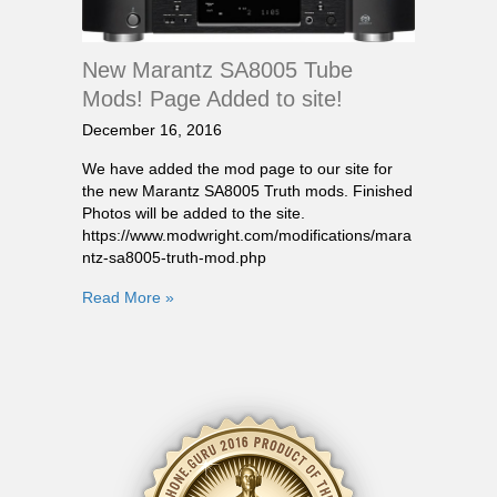
New Marantz SA8005 Tube
Mods! Page Added to site!
December 16, 2016
We have added the mod page to our site for
the new Marantz SA8005 Truth mods. Finished
Photos will be added to the site.
https://www.modwright.com/modifications/mara
ntz-sa8005-truth-mod.php
Read More »