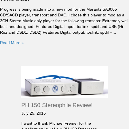
Progress is being made into a new mod for the Marantz SA8005
CD/SACD player, transport and DAC. I chose this player to mod as a
2CH Stereo Music only player for the following reasons: Extremely well
built and designed. Features Digital input: toslink, spdif and USB (Hi-
Rez and DSD1, DSD2) Features Digital output: toslink, spdif –…
Read More »
PH 150 Stereophile Review!
July 25, 2016
I want to thank Michael Fremer for the
excellent review of our PH 150 Reference