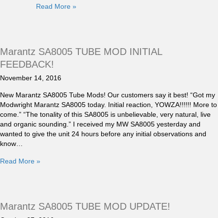
Read More »
Marantz SA8005 TUBE MOD INITIAL
FEEDBACK!
November 14, 2016
New Marantz SA8005 Tube Mods! Our customers say it best! “Got my
Modwright Marantz SA8005 today. Initial reaction, YOWZA!!!!!! More to
come.” “The tonality of this SA8005 is unbelievable, very natural, live
and organic sounding.” I received my MW SA8005 yesterday and
wanted to give the unit 24 hours before any initial observations and
know…
Read More »
Marantz SA8005 TUBE MOD UPDATE!