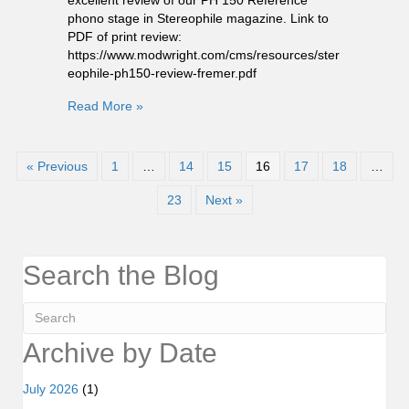
phono stage in Stereophile magazine. Link to
PDF of print review:
https://www.modwright.com/cms/resources/ster
eophile-ph150-review-fremer.pdf
Read More »
« Previous
1
…
14
15
16
17
18
…
23
Next »
Search the Blog
Archive by Date
July 2026
(1)