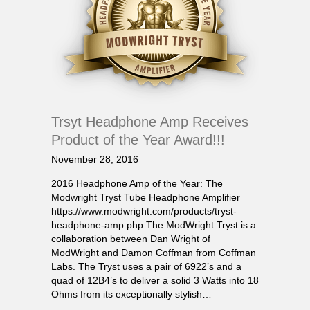
Trsyt Headphone Amp Receives
Product of the Year Award!!!
November 28, 2016
2016 Headphone Amp of the Year: The
Modwright Tryst Tube Headphone Amplifier
https://www.modwright.com/products/tryst-
headphone-amp.php The ModWright Tryst is a
collaboration between Dan Wright of
ModWright and Damon Coffman from Coffman
Labs. The Tryst uses a pair of 6922’s and a
quad of 12B4’s to deliver a solid 3 Watts into 18
Ohms from its exceptionally stylish…