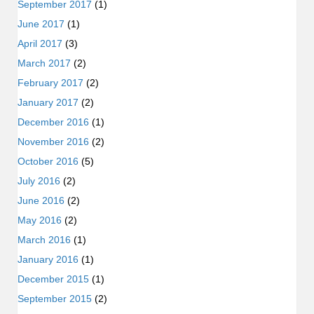
September 2017
(1)
June 2017
(1)
April 2017
(3)
March 2017
(2)
February 2017
(2)
January 2017
(2)
December 2016
(1)
November 2016
(2)
October 2016
(5)
July 2016
(2)
June 2016
(2)
May 2016
(2)
March 2016
(1)
January 2016
(1)
December 2015
(1)
September 2015
(2)