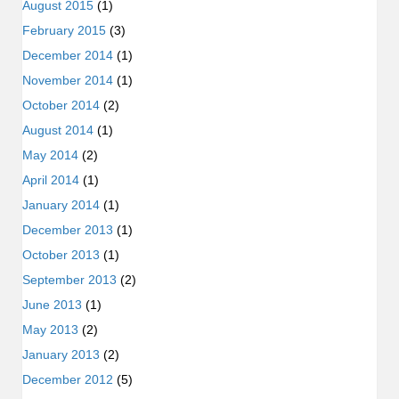
August 2015
(1)
February 2015
(3)
December 2014
(1)
November 2014
(1)
October 2014
(2)
August 2014
(1)
May 2014
(2)
April 2014
(1)
January 2014
(1)
December 2013
(1)
October 2013
(1)
September 2013
(2)
June 2013
(1)
May 2013
(2)
January 2013
(2)
December 2012
(5)