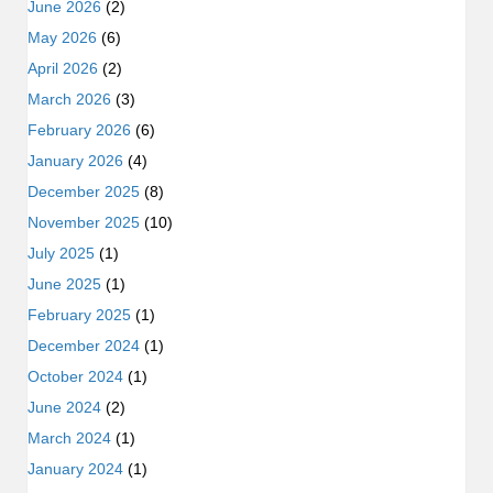
June 2026
(2)
May 2026
(6)
April 2026
(2)
March 2026
(3)
February 2026
(6)
January 2026
(4)
December 2025
(8)
November 2025
(10)
July 2025
(1)
June 2025
(1)
February 2025
(1)
December 2024
(1)
October 2024
(1)
June 2024
(2)
March 2024
(1)
January 2024
(1)