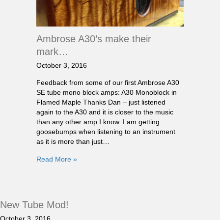
Ambrose A30’s make their
mark…
October 3, 2016
Feedback from some of our first Ambrose A30
SE tube mono block amps: A30 Monoblock in
Flamed Maple Thanks Dan – just listened
again to the A30 and it is closer to the music
than any other amp I know. I am getting
goosebumps when listening to an instrument
as it is more than just…
Read More »
New Tube Mod!
October 3, 2016