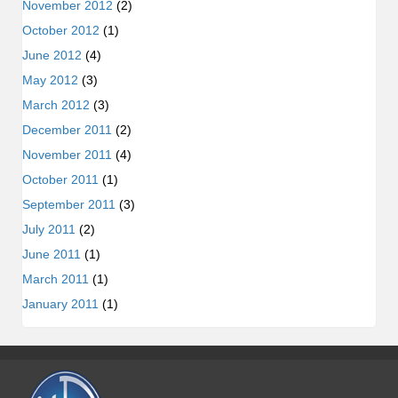
November 2012
(2)
October 2012
(1)
June 2012
(4)
May 2012
(3)
March 2012
(3)
December 2011
(2)
November 2011
(4)
October 2011
(1)
September 2011
(3)
July 2011
(2)
June 2011
(1)
March 2011
(1)
January 2011
(1)