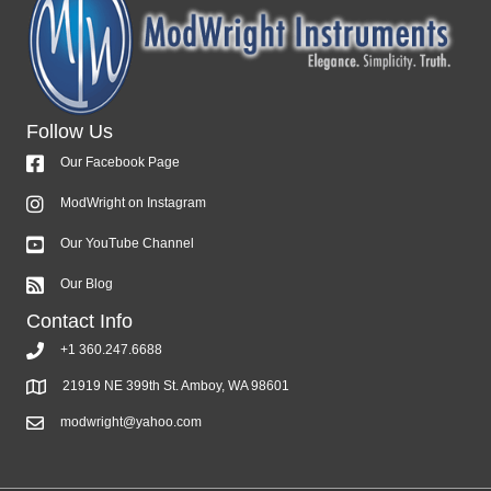
Follow Us
Our Facebook Page
ModWright on Instagram
Our YouTube Channel
Our Blog
Contact Info
+1 360.247.6688
21919 NE 399th St. Amboy, WA 98601
modwright@yahoo.com