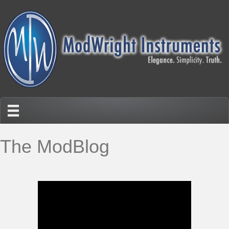
The ModBlog