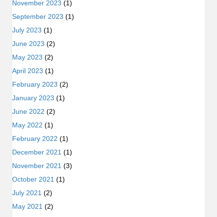
November 2023
(1)
September 2023
(1)
July 2023
(1)
June 2023
(2)
May 2023
(2)
April 2023
(1)
February 2023
(2)
January 2023
(1)
June 2022
(2)
May 2022
(1)
February 2022
(1)
December 2021
(1)
November 2021
(3)
October 2021
(1)
July 2021
(2)
May 2021
(2)