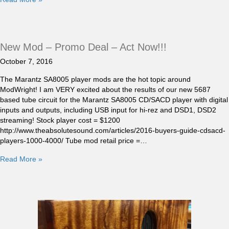
New Mod – Promo Deal – Act Now!!!
October 7, 2016
The Marantz SA8005 player mods are the hot topic around
ModWright! I am VERY excited about the results of our new 5687
based tube circuit for the Marantz SA8005 CD/SACD player with digital
inputs and outputs, including USB input for hi-rez and DSD1, DSD2
streaming! Stock player cost = $1200
http://www.theabsolutesound.com/articles/2016-buyers-guide-cdsacd-
players-1000-4000/ Tube mod retail price =…
Read More »